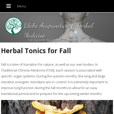
Blake Acupuncture & Herbal
Medicine
Proudly serving Amesbury, Newburyport, Merrimac and Surrounding areas!
Herbal Tonics for Fall
Fall is a time of transition for nature, as well as our own bodies. In
Traditional Chinese Medicine (TCM), each season is associated with
specific organ systems. During the autumn months, the lung and large
intestine energetic meridians are in control. It is extremely important to
improve lung function during the fall months to allow for an easy
transitional period and to prepare for the upcoming winter months.