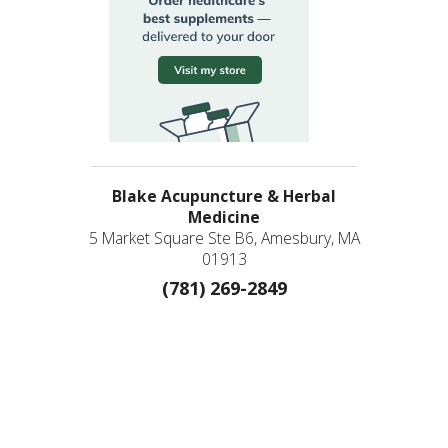
Blake Acupuncture & Herbal
Medicine
5 Market Square Ste B6, Amesbury, MA
01913
(781) 269-2849