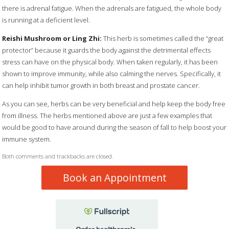
there is adrenal fatigue. When the adrenals are fatigued, the whole body
is running at a deficient level.
Reishi Mushroom or Ling Zhi:
This herb is sometimes called the “great
protector” because it guards the body against the detrimental effects
stress can have on the physical body. When taken regularly, it has been
shown to improve immunity, while also calming the nerves. Specifically, it
can help inhibit tumor growth in both breast and prostate cancer.
As you can see, herbs can be very beneficial and help keep the body free
from illness. The herbs mentioned above are just a few examples that
would be good to have around during the season of fall to help boost your
immune system.
Both comments and trackbacks are closed.
Book an Appointment