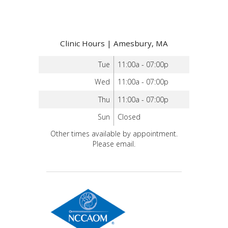
Clinic Hours | Amesbury, MA
Tue
11:00a - 07:00p
Wed
11:00a - 07:00p
Thu
11:00a - 07:00p
Sun
Closed
Other times available by appointment.
Please email.