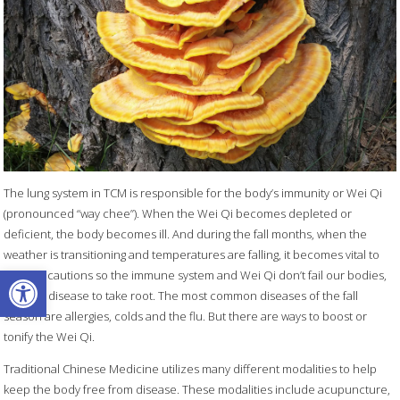
The lung system in TCM is responsible for the body’s immunity or Wei Qi
(pronounced “way chee”). When the Wei Qi becomes depleted or
deficient, the body becomes ill. And during the fall months, when the
weather is transitioning and temperatures are falling, it becomes vital to
Open toolbar
take precautions so the immune system and Wei Qi don’t fail our bodies,
allowing disease to take root. The most common diseases of the fall
season are allergies, colds and the flu. But there are ways to boost or
tonify the Wei Qi.
Traditional Chinese Medicine utilizes many different modalities to help
keep the body free from disease. These modalities include acupuncture,