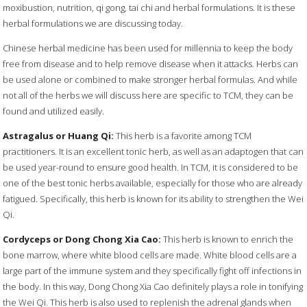
moxibustion, nutrition, qi gong, tai chi and herbal formulations. It is these
herbal formulations we are discussing today.
Chinese herbal medicine has been used for millennia to keep the body
free from disease and to help remove disease when it attacks. Herbs can
be used alone or combined to make stronger herbal formulas. And while
not all of the herbs we will discuss here are specific to TCM, they can be
found and utilized easily.
Astragalus or Huang Qi:
This herb is a favorite among TCM
practitioners. It is an excellent tonic herb, as well as an adaptogen that can
be used year-round to ensure good health. In TCM, it is considered to be
one of the best tonic herbs available, especially for those who are already
fatigued. Specifically, this herb is known for its ability to strengthen the Wei
Qi.
Cordyceps or Dong Chong Xia Cao:
This herb is known to enrich the
bone marrow, where white blood cells are made. White blood cells are a
large part of the immune system and they specifically fight off infections in
the body. In this way, Dong Chong Xia Cao definitely plays a role in tonifying
the Wei Qi. This herb is also used to replenish the adrenal glands when