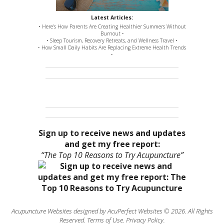
Latest Articles:
• Here’s How Parents Are Creating Healthier Summers Without
Burnout •
• Sleep Tourism, Recovery Retreats, and Wellness Travel •
• How Small Daily Habits Are Replacing Extreme Health Trends
•
Sign up to receive news and updates
and get my free report:
“The Top 10 Reasons to Try Acupuncture”
Acupuncture Websites
designed by AcuPerfect Websites © 2026. All Rights
Reserved.
Terms of Use
.
Privacy Policy
.