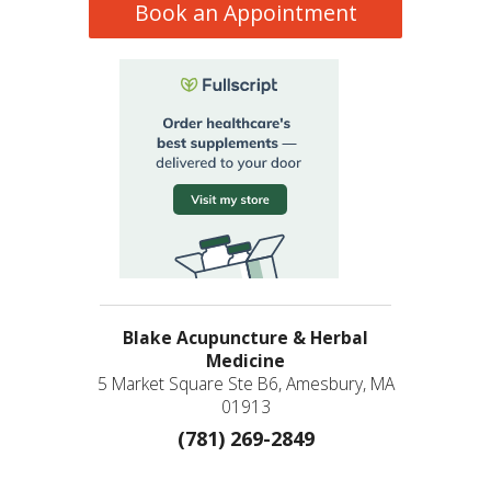
Book an Appointment
Blake Acupuncture & Herbal
Medicine
5 Market Square Ste B6, Amesbury, MA
01913
(781) 269-2849