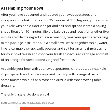
Assembling Your Bowl
After you have seasoned and roasted your sweet potatoes and
chickpeas on a baking sheet for 25 minutes at 350 degrees, you can toss
your kale with apple cider vinegar and salt and spread it onto a baking
sheet. Roast for 10 minutes, flip the kale chips and roast for another five
minutes. While the ingredients are roasting, cook your quinoa according
to the package instructions. In a small bowl, whisk together tahini, water,
lime juice, maple syrup, garlic powder and salt for an amazing dressing
for your bowl. Wash and chop your fresh spinach, red cabbage and half
of an orange for some added zing and freshness.
Assemble your bowl with your sweet potatoes, chickpeas, quinoa, kale
chips, spinach and red cabbage and then top with orange slices and
some toasted walnuts or almost and drizzle with that amazing tahini
dressing.
The only thing left to do is enjoy!
Both comments and trackbacks are closed.