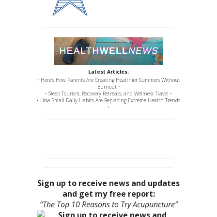
Latest Articles:
• Here’s How Parents Are Creating Healthier Summers Without
Burnout •
• Sleep Tourism, Recovery Retreats, and Wellness Travel •
• How Small Daily Habits Are Replacing Extreme Health Trends
•
Sign up to receive news and updates
and get my free report:
“The Top 10 Reasons to Try Acupuncture”