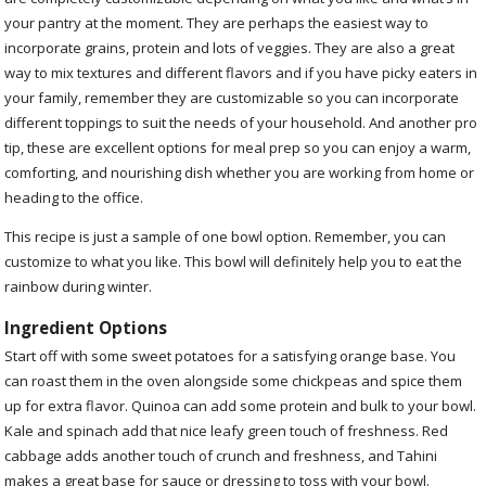
your pantry at the moment. They are perhaps the easiest way to
incorporate grains, protein and lots of veggies. They are also a great
way to mix textures and different flavors and if you have picky eaters in
your family, remember they are customizable so you can incorporate
different toppings to suit the needs of your household. And another pro
tip, these are excellent options for meal prep so you can enjoy a warm,
comforting, and nourishing dish whether you are working from home or
heading to the office.
This recipe is just a sample of one bowl option. Remember, you can
customize to what you like. This bowl will definitely help you to eat the
rainbow during winter.
Ingredient Options
Start off with some sweet potatoes for a satisfying orange base. You
can roast them in the oven alongside some chickpeas and spice them
up for extra flavor. Quinoa can add some protein and bulk to your bowl.
Kale and spinach add that nice leafy green touch of freshness. Red
cabbage adds another touch of crunch and freshness, and Tahini
makes a great base for sauce or dressing to toss with your bowl.