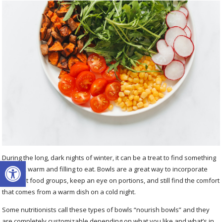
During the long, dark nights of winter, it can be a treat to find something
Open toolbar
colorful, warm and filling to eat. Bowls are a great way to incorporate
different food groups, keep an eye on portions, and still find the comfort
that comes from a warm dish on a cold night.
Some nutritionists call these types of bowls “nourish bowls” and they
are completely customizable depending on what you like and what’s in