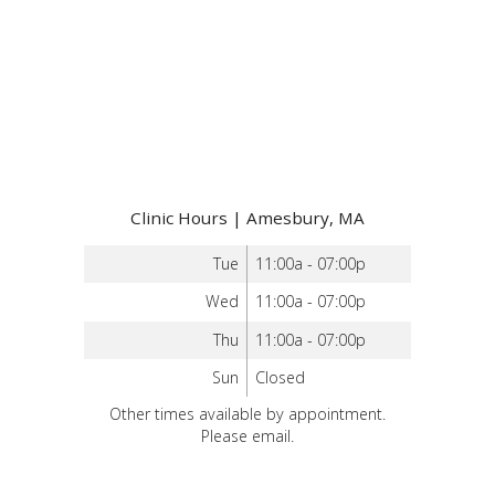
Clinic Hours | Amesbury, MA
Tue
11:00a - 07:00p
Wed
11:00a - 07:00p
Thu
11:00a - 07:00p
Sun
Closed
Other times available by appointment.
Please email.