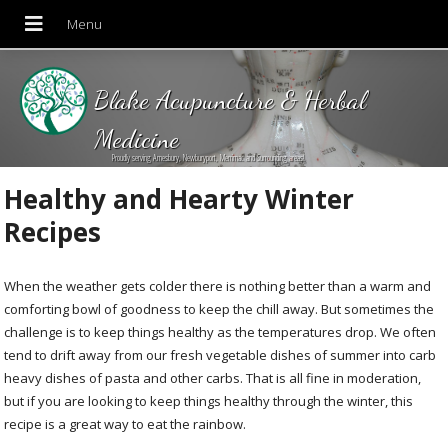
Blake Acupuncture & Herbal
Medicine
Proudly serving Amesbury, Newburyport, Merrimac and Surrounding areas!
Healthy and Hearty Winter
Recipes
When the weather gets colder there is nothing better than a warm and
comforting bowl of goodness to keep the chill away. But sometimes the
challenge is to keep things healthy as the temperatures drop. We often
tend to drift away from our fresh vegetable dishes of summer into carb
heavy dishes of pasta and other carbs. That is all fine in moderation,
but if you are looking to keep things healthy through the winter, this
recipe is a great way to eat the rainbow.