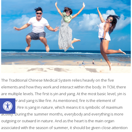
The Traditional Chinese Medical System relies heavily on the five
elements and how they work and interact within the body. In TCM, there
are multiple levels. The first is yin and yang. At the most basic level, yin is
Open toolbar
like water and yang is like fire. As mentioned, fire is the element of
summer. Fire is yang in nature, which means it is symbolic of maximum
activity. During the summer months, everybody and everything is more
outgoing or outward in nature. And as the heart is the main organ
associated with the season of summer, it should be given close attention