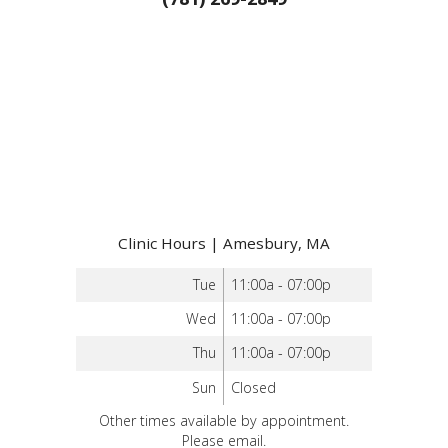
Clinic Hours | Amesbury, MA
Tue
11:00a - 07:00p
Wed
11:00a - 07:00p
Thu
11:00a - 07:00p
Sun
Closed
Other times available by appointment.
Please email.