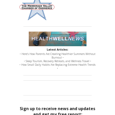
Latest Articles:
• Here’s How Parents Are Creating Healthier Summers Without
Burnout •
• Sleep Tourism, Recovery Retreats, and Wellness Travel •
• How Small Daily Habits Are Replacing Extreme Health Trends
•
Sign up to receive news and updates
and get my free report: