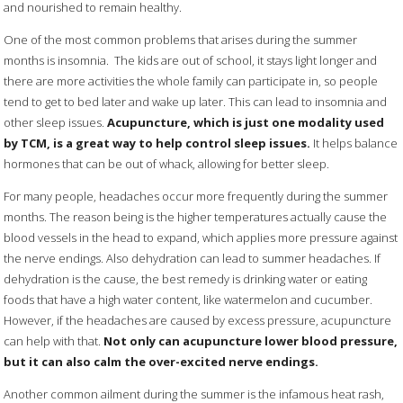
and nourished to remain healthy.
One of the most common problems that arises during the summer
months is insomnia.
The kids are out of school, it stays light longer and
there are more activities the whole family can participate in, so people
tend to get to bed later and wake up later. This can lead to insomnia and
other sleep issues.
Acupuncture, which is just one modality used
by TCM, is a great way to help control sleep issues.
It helps balance
hormones that can be out of whack, allowing for better sleep.
For many people, headaches occur more frequently during the summer
months. The reason being is the higher temperatures actually cause the
blood vessels in the head to expand, which applies more pressure against
the nerve endings. Also dehydration can lead to summer headaches. If
dehydration is the cause, the best remedy is drinking water or eating
foods that have a high water content, like watermelon and cucumber.
However, if the headaches are caused by excess pressure, acupuncture
can help with that.
Not only can acupuncture lower blood pressure,
but it can also calm the over-excited nerve endings.
Another common ailment during the summer is the infamous heat rash,