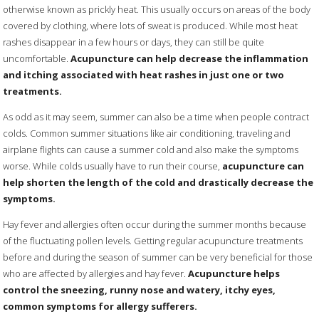
otherwise known as prickly heat. This usually occurs on areas of the body
covered by clothing, where lots of sweat is produced. While most heat
rashes disappear in a few hours or days, they can still be quite
uncomfortable.
Acupuncture can help decrease the inflammation
and itching associated with heat rashes in just one or two
treatments.
As odd as it may seem, summer can also be a time when people contract
colds. Common summer situations like air conditioning, traveling and
airplane flights can cause a summer cold and also make the symptoms
worse. While colds usually have to run their course,
acupuncture can
help shorten the length of the cold and drastically decrease the
symptoms.
Hay fever and allergies often occur during the summer months because
of the fluctuating pollen levels. Getting regular acupuncture treatments
before and during the season of summer can be very beneficial for those
who are affected by allergies and hay fever.
Acupuncture helps
control the sneezing, runny nose and watery, itchy eyes,
common symptoms for allergy sufferers.