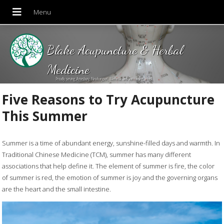
Blake Acupuncture & Herbal
Medicine
Proudly serving Amesbury, Newburyport, Merrimac and Surrounding areas!
Five Reasons to Try Acupuncture
This Summer
Summer is a time of abundant energy, sunshine-filled days and warmth. In
Traditional Chinese Medicine (TCM), summer has many different
associations that help define it. The element of summer is fire, the color
of summer is red, the emotion of summer is joy and the governing organs
are the heart and the small intestine.