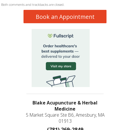
Both comments and trackbacks are closed.
Book an Appointment
Blake Acupuncture & Herbal
Medicine
5 Market Square Ste B6, Amesbury, MA
01913
(781) 269-2849