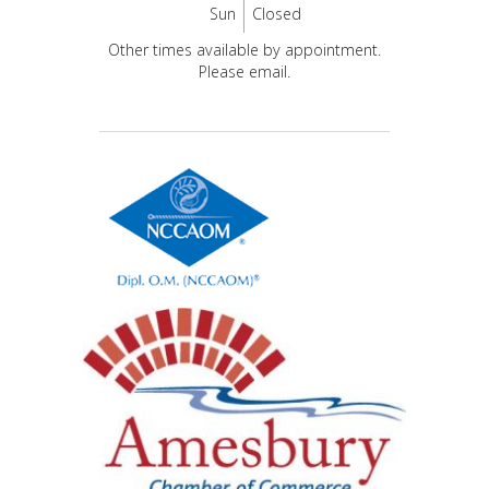
Sun
Closed
Other times available by appointment.
Please email.