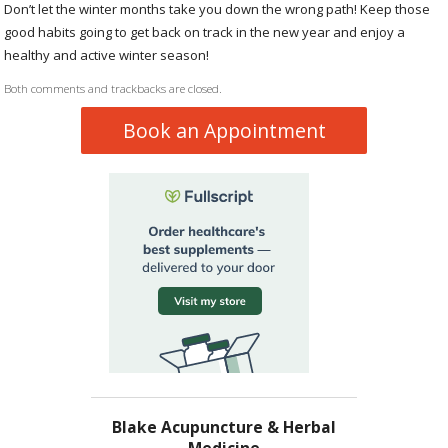
Don’t let the winter months take you down the wrong path! Keep those
good habits going to get back on track in the new year and enjoy a
healthy and active winter season!
Both comments and trackbacks are closed.
Book an Appointment
Blake Acupuncture & Herbal