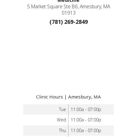
Medicine
5 Market Square Ste B6, Amesbury, MA
01913
(781) 269-2849
Clinic Hours | Amesbury, MA
Tue
11:00a - 07:00p
Wed
11:00a - 07:00p
Thu
11:00a - 07:00p