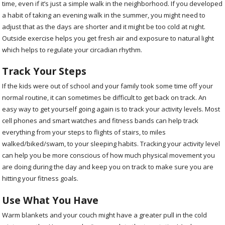
time, even if it’s just a simple walk in the neighborhood. If you developed
a habit of taking an evening walk in the summer, you might need to
adjust that as the days are shorter and it might be too cold at night.
Outside exercise helps you get fresh air and exposure to natural light
which helps to regulate your circadian rhythm.
Track Your Steps
If the kids were out of school and your family took some time off your
normal routine, it can sometimes be difficult to get back on track. An
easy way to get yourself going again is to track your activity levels. Most
cell phones and smart watches and fitness bands can help track
everything from your steps to flights of stairs, to miles
walked/biked/swam, to your sleeping habits. Tracking your activity level
can help you be more conscious of how much physical movement you
are doing during the day and keep you on track to make sure you are
hitting your fitness goals.
Use What You Have
Warm blankets and your couch might have a greater pull in the cold