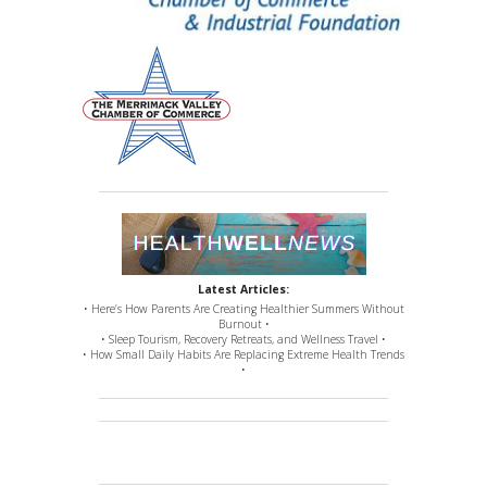
Latest Articles:
• Here’s How Parents Are Creating Healthier Summers Without
Burnout •
• Sleep Tourism, Recovery Retreats, and Wellness Travel •
• How Small Daily Habits Are Replacing Extreme Health Trends
•