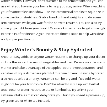
winter months. However, don’t succumb to the temptation! And you can
use what you have in your home to help you stay active. When watching
your favorite television show, use the commercial breaks to squeeze in
some cardio or stretches. Grab a band or hand weights and do some
arm exercises while you wait for the show to resume. You can also try
some yoga right from your couch! Or use a kitchen chair to get some light
exercise in after dinner. Again, there are fitness apps to help with ideas
and proper positioning.
Enjoy Winter’s Bounty & Stay Hydrated
Another easy addition to your winter routine is to change up your diet to
include the winter harvest of vegetables and fruit. Peruse your farmer’s
market and take advantage of the apples, pears, sweet potatoes, and
varieties of squash that are plentiful this time of year. Staying hydrated
also needs to be a priority. Winter air can be dry and if it’s cold, water
might not be your first choice. Don’t be afraid to mix it up with herbal
teas, coconut water, hot chocolate or kombucha. Try to limit your
caffeine intake as that can dehydrate you, but if you need a pick-me-up,
try green tea or white tea instead.