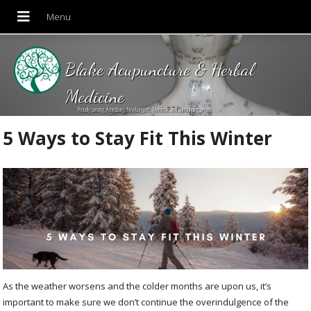
Blake Acupuncture & Herbal
Medicine
Proudly serving Amesbury, Newburyport, Merrimac and Surrounding areas!
5 Ways to Stay Fit This Winter
As the weather worsens and the colder months are upon us, it’s
important to make sure we don’t continue the overindulgence of the