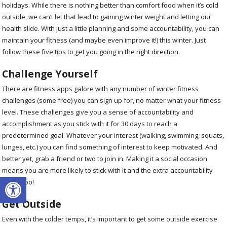
holidays. While there is nothing better than comfort food when it’s cold
outside, we can’t let that lead to gaining winter weight and letting our
health slide. With just a little planning and some accountability, you can
maintain your fitness (and maybe even improve it!) this winter. Just
follow these five tips to get you going in the right direction.
Challenge Yourself
There are fitness apps galore with any number of winter fitness
challenges (some free) you can sign up for, no matter what your fitness
level. These challenges give you a sense of accountability and
accomplishment as you stick with it for 30 days to reach a
predetermined goal. Whatever your interest (walking, swimming, squats,
lunges, etc.) you can find something of interest to keep motivated. And
better yet, grab a friend or two to join in. Making it a social occasion
means you are more likely to stick with it and the extra accountability
Open toolbar
helps, too!
Get Outside
Even with the colder temps, it’s important to get some outside exercise