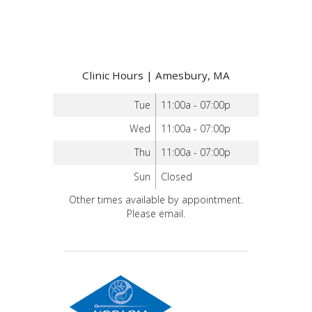
Clinic Hours | Amesbury, MA
Tue
11:00a - 07:00p
Wed
11:00a - 07:00p
Thu
11:00a - 07:00p
Sun
Closed
Other times available by appointment.
Please email.