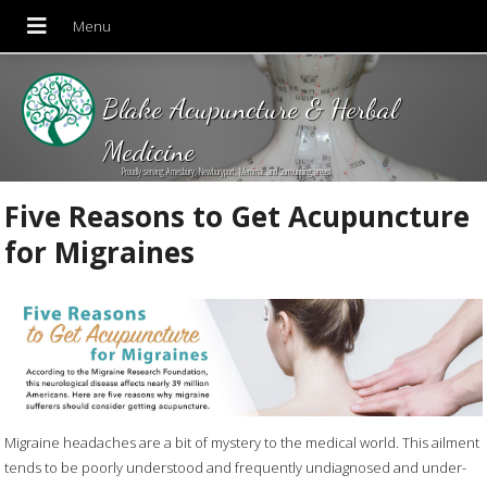
Blake Acupuncture & Herbal
Medicine
Proudly serving Amesbury, Newburyport, Merrimac and Surrounding areas!
Five Reasons to Get Acupuncture
for Migraines
Migraine headaches are a bit of mystery to the medical world. This ailment
tends to be poorly understood and frequently undiagnosed and under-