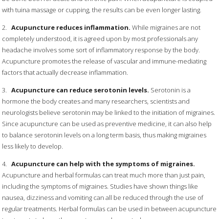
with tuina massage or cupping, the results can be even longer lasting.
2.
Acupuncture reduces inflammation.
While migraines are not
completely understood, it is agreed upon by most professionals any
headache involves some sort of inflammatory response by the body.
Acupuncture promotes the release of vascular and immune-mediating
factors that actually decrease inflammation.
3.
Acupuncture can reduce serotonin levels.
Serotonin is a
hormone the body creates and many researchers, scientists and
neurologists believe serotonin may be linked to the initiation of migraines.
Since acupuncture can be used as preventive medicine, it can also help
to balance serotonin levels on a long term basis, thus making migraines
less likely to develop.
4.
Acupuncture can help with the symptoms of migraines.
Acupuncture and herbal formulas can treat much more than just pain,
including the symptoms of migraines. Studies have shown things like
nausea, dizziness and vomiting can all be reduced through the use of
regular treatments. Herbal formulas can be used in between acupuncture