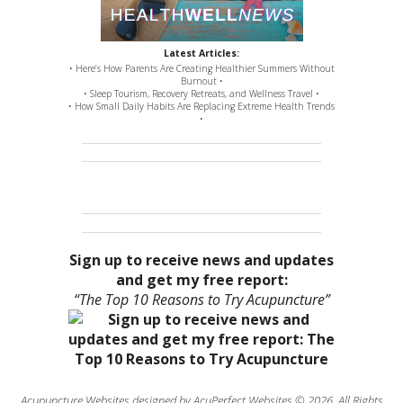
Latest Articles:
• Here’s How Parents Are Creating Healthier Summers Without
Burnout •
• Sleep Tourism, Recovery Retreats, and Wellness Travel •
• How Small Daily Habits Are Replacing Extreme Health Trends
•
Sign up to receive news and updates
and get my free report:
“The Top 10 Reasons to Try Acupuncture”
Acupuncture Websites
designed by AcuPerfect Websites © 2026. All Rights