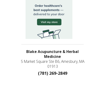
Blake Acupuncture & Herbal
Medicine
5 Market Square Ste B6, Amesbury, MA
01913
(781) 269-2849