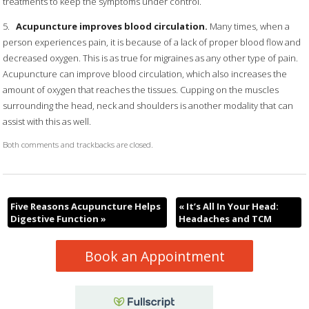
treatments to keep the symptoms under control.
5.
Acupuncture improves blood circulation.
Many times, when a
person experiences pain, it is because of a lack of proper blood flow and
decreased oxygen. This is as true for migraines as any other type of pain.
Acupuncture can improve blood circulation, which also increases the
amount of oxygen that reaches the tissues. Cupping on the muscles
surrounding the head, neck and shoulders is another modality that can
assist with this as well.
Both comments and trackbacks are closed.
Five Reasons Acupuncture Helps
«
It’s All In Your Head:
Digestive Function
»
Headaches and TCM
Book an Appointment