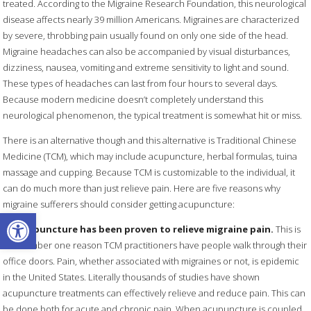
treated. According to the Migraine Research Foundation, this neurological
disease affects nearly 39 million Americans. Migraines are characterized
by severe, throbbing pain usually found on only one side of the head.
Migraine headaches can also be accompanied by visual disturbances,
dizziness, nausea, vomiting and extreme sensitivity to light and sound.
These types of headaches can last from four hours to several days.
Because modern medicine doesn’t completely understand this
neurological phenomenon, the typical treatment is somewhat hit or miss.
There is an alternative though and this alternative is Traditional Chinese
Medicine (TCM), which may include acupuncture, herbal formulas, tuina
massage and cupping. Because TCM is customizable to the individual, it
can do much more than just relieve pain. Here are five reasons why
migraine sufferers should consider getting acupuncture:
Open toolbar
1.
Acupuncture has been proven to relieve migraine pain.
This is
the number one reason TCM practitioners have people walk through their
office doors. Pain, whether associated with migraines or not, is epidemic
in the United States. Literally thousands of studies have shown
acupuncture treatments can effectively relieve and reduce pain. This can
be done both for acute and chronic pain. When acupuncture is coupled