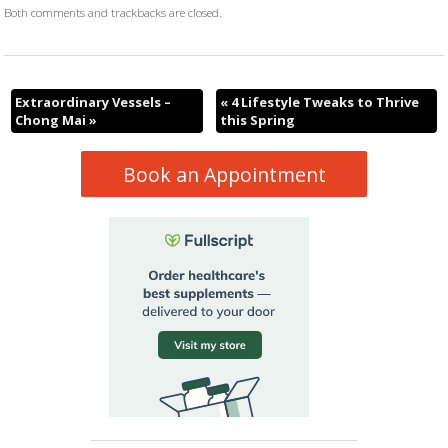
Both comments and trackbacks are closed.
Extraordinary Vessels –
«
4 Lifestyle Tweaks to Thrive
Chong Mai
»
this Spring
Book an Appointment