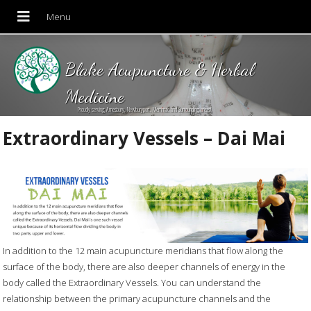
Blake Acupuncture & Herbal
Medicine
Proudly serving Amesbury, Newburyport, Merrimac and Surrounding areas!
Extraordinary Vessels – Dai Mai
In addition to the 12 main acupuncture meridians that flow along the
surface of the body, there are also deeper channels of energy in the
body called the Extraordinary Vessels. You can understand the
relationship between the primary acupuncture channels and the