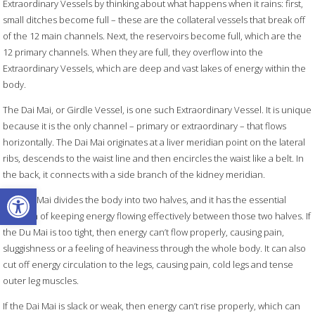
Extraordinary Vessels by thinking about what happens when it rains: first,
small ditches become full – these are the collateral vessels that break off
of the 12 main channels. Next, the reservoirs become full, which are the
12 primary channels. When they are full, they overflow into the
Extraordinary Vessels, which are deep and vast lakes of energy within the
body.
The Dai Mai, or Girdle Vessel, is one such Extraordinary Vessel. It is unique
because it is the only channel – primary or extraordinary – that flows
horizontally. The Dai Mai originates at a liver meridian point on the lateral
ribs, descends to the waist line and then encircles the waist like a belt. In
the back, it connects with a side branch of the kidney meridian.
Open toolbar
The Dai Mai divides the body into two halves, and it has the essential
function of keeping energy flowing effectively between those two halves. If
the Du Mai is too tight, then energy can’t flow properly, causing pain,
sluggishness or a feeling of heaviness through the whole body. It can also
cut off energy circulation to the legs, causing pain, cold legs and tense
outer leg muscles.
If the Dai Mai is slack or weak, then energy can’t rise properly, which can