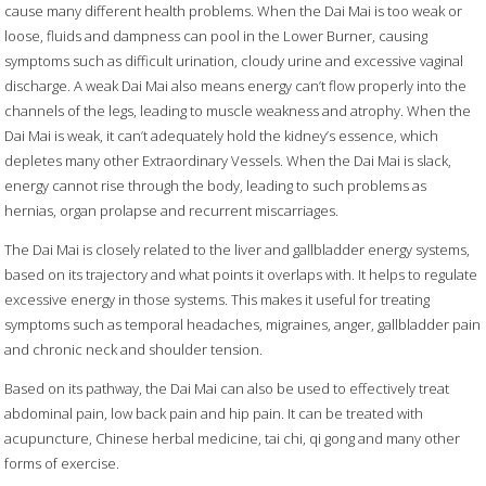
cause many different health problems. When the Dai Mai is too weak or
loose, fluids and dampness can pool in the Lower Burner, causing
symptoms such as difficult urination, cloudy urine and excessive vaginal
discharge. A weak Dai Mai also means energy can’t flow properly into the
channels of the legs, leading to muscle weakness and atrophy. When the
Dai Mai is weak, it can’t adequately hold the kidney’s essence, which
depletes many other Extraordinary Vessels. When the Dai Mai is slack,
energy cannot rise through the body, leading to such problems as
hernias, organ prolapse and recurrent miscarriages.
The Dai Mai is closely related to the liver and gallbladder energy systems,
based on its trajectory and what points it overlaps with. It helps to regulate
excessive energy in those systems. This makes it useful for treating
symptoms such as temporal headaches, migraines, anger, gallbladder pain
and chronic neck and shoulder tension.
Based on its pathway, the Dai Mai can also be used to effectively treat
abdominal pain, low back pain and hip pain. It can be treated with
acupuncture, Chinese herbal medicine, tai chi, qi gong and many other
forms of exercise.