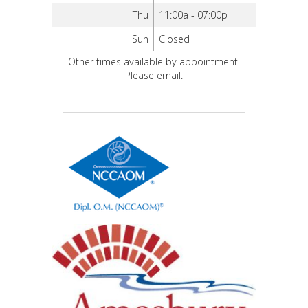
Thu
11:00a - 07:00p
Sun
Closed
Other times available by appointment.
Please email.