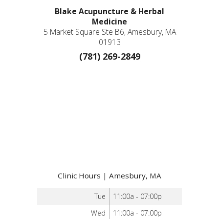
Blake Acupuncture & Herbal
Medicine
5 Market Square Ste B6, Amesbury, MA
01913
(781) 269-2849
Clinic Hours | Amesbury, MA
Tue
11:00a - 07:00p
Wed
11:00a - 07:00p