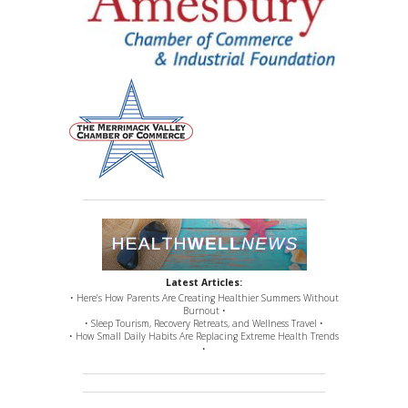
Latest Articles:
• Here’s How Parents Are Creating Healthier Summers Without
Burnout •
• Sleep Tourism, Recovery Retreats, and Wellness Travel •
• How Small Daily Habits Are Replacing Extreme Health Trends
•