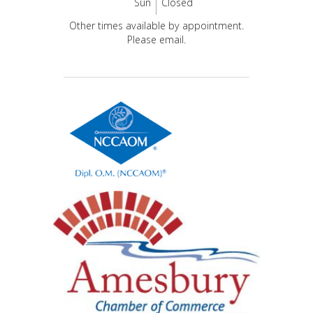
Sun
Closed
Other times available by appointment.
Please email.