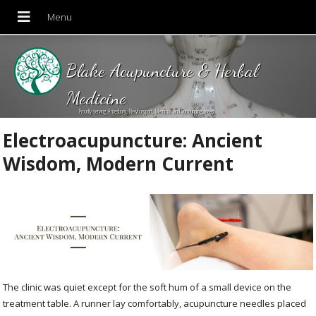
Blake Acupuncture & Herbal
Medicine
Proudly serving Amesbury, Newburyport, Merrimac and Surrounding areas!
Electroacupuncture: Ancient
Wisdom, Modern Current
The clinic was quiet except for the soft hum of a small device on the
treatment table. A runner lay comfortably, acupuncture needles placed