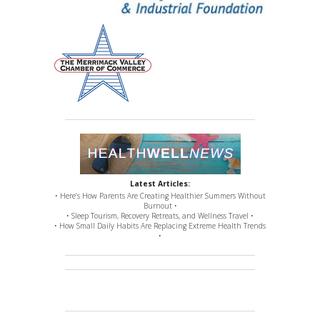
Latest Articles:
• Here’s How Parents Are Creating Healthier Summers Without
Burnout •
• Sleep Tourism, Recovery Retreats, and Wellness Travel •
• How Small Daily Habits Are Replacing Extreme Health Trends
•