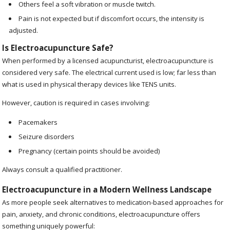
Others feel a soft vibration or muscle twitch.
Pain is not expected but if discomfort occurs, the intensity is
adjusted.
Is Electroacupuncture Safe?
When performed by a licensed acupuncturist, electroacupuncture is
considered very safe. The electrical current used is low; far less than
what is used in physical therapy devices like TENS units.
However, caution is required in cases involving:
Pacemakers
Seizure disorders
Pregnancy (certain points should be avoided)
Always consult a qualified practitioner.
Electroacupuncture in a Modern Wellness Landscape
As more people seek alternatives to medication-based approaches for
pain, anxiety, and chronic conditions, electroacupuncture offers
something uniquely powerful: