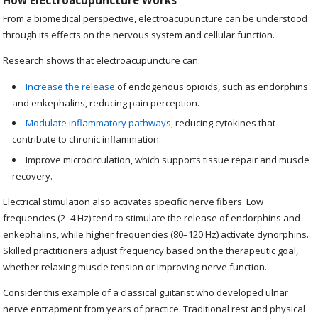
How Electroacupuncture Works
From a biomedical perspective, electroacupuncture can be understood
through its effects on the nervous system and cellular function.
Research shows that electroacupuncture can:
Increase the release
of endogenous opioids, such as endorphins
and enkephalins, reducing pain perception.
Modulate inflammatory pathways,
reducing cytokines that
contribute to chronic inflammation.
Improve microcirculation, which supports tissue repair and muscle
recovery.
Electrical stimulation also activates specific nerve fibers. Low
frequencies (2–4 Hz) tend to stimulate the release of endorphins and
enkephalins, while higher frequencies (80–120 Hz) activate dynorphins.
Skilled practitioners adjust frequency based on the therapeutic goal,
whether relaxing muscle tension or improving nerve function.
Consider this example of a classical guitarist who developed ulnar
nerve entrapment from years of practice. Traditional rest and physical