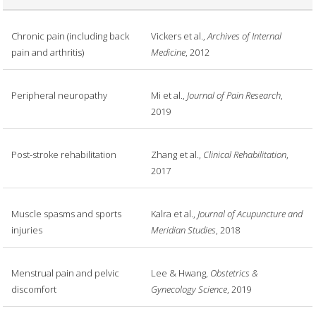
Chronic pain (including back
Vickers et al.,
Archives of Internal
pain and arthritis)
Medicine
, 2012
Peripheral neuropathy
Mi et al.,
Journal of Pain Research
,
2019
Post-stroke rehabilitation
Zhang et al.,
Clinical Rehabilitation
,
2017
Muscle spasms and sports
Kalra et al.,
Journal of Acupuncture and
injuries
Meridian Studies
, 2018
Menstrual pain and pelvic
Lee & Hwang,
Obstetrics &
discomfort
Gynecology Science
, 2019