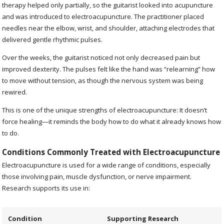
therapy helped only partially, so the guitarist looked into acupuncture
and was introduced to electroacupuncture. The practitioner placed
needles near the elbow, wrist, and shoulder, attaching electrodes that
delivered gentle rhythmic pulses.
Over the weeks, the guitarist noticed not only decreased pain but
improved dexterity. The pulses felt like the hand was “relearning” how
to move without tension, as though the nervous system was being
rewired.
This is one of the unique strengths of electroacupuncture: It doesn’t
force healing—it reminds the body how to do what it already knows how
to do.
Conditions Commonly Treated with Electroacupuncture
Electroacupuncture is used for a wide range of conditions, especially
those involving pain, muscle dysfunction, or nerve impairment.
Research supports its use in:
Condition
Supporting Research