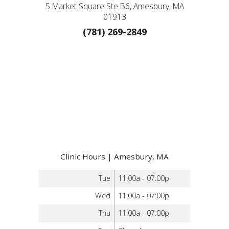
5 Market Square Ste B6, Amesbury, MA
01913
(781) 269-2849
Clinic Hours | Amesbury, MA
Tue
11:00a - 07:00p
Wed
11:00a - 07:00p
Thu
11:00a - 07:00p