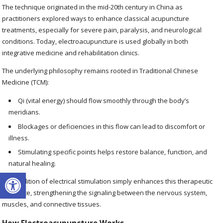
The technique originated in the mid-20th century in China as
practitioners explored ways to enhance classical acupuncture
treatments, especially for severe pain, paralysis, and neurological
conditions. Today, electroacupuncture is used globally in both
integrative medicine and rehabilitation clinics.
The underlying philosophy remains rooted in Traditional Chinese
Medicine (TCM):
Qi (vital energy) should flow smoothly through the body’s
meridians.
Blockages or deficiencies in this flow can lead to discomfort or
illness.
Stimulating specific points helps restore balance, function, and
natural healing.
Open toolbar
The addition of electrical stimulation simply enhances this therapeutic
influence, strengthening the signaling between the nervous system,
muscles, and connective tissues.