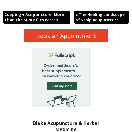
Cupping + Acupuncture: More
«
The Healing Landscape
Than the Sum of its Parts
»
of Scalp Acupuncture
Book an Appointment
Blake Acupuncture & Herbal
Medicine