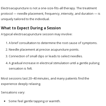
Electroacupuncture is not a one-size-fits-all therapy. The treatment
protocol — needle placement, frequency, intensity, and duration — is
uniquely tailored to the individual.
What to Expect During a Session
A typical electroacupuncture session may involve:
A brief consultation to determine the root cause of symptoms.
Needle placement at precise acupuncture points.
Connection of small clips or leads to select needles.
A gradual increase in electrical stimulation until a gentle pulsing
sensation is felt.
Most sessions last 20–40 minutes, and many patients find the
experience deeply relaxing.
Sensations vary:
Some feel gentle tapping or warmth.