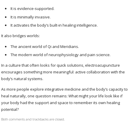
It is evidence-supported.
It is minimally invasive.
It activates the body’s built-in healing intelligence.
It also bridges worlds:
The ancient world of Qi and Meridians.
The modern world of neurophysiology and pain science.
In a culture that often looks for quick solutions, electroacupuncture
encourages something more meaningful: active collaboration with the
body’s natural systems.
As more people explore integrative medicine and the body’s capacity to
heal naturally, one question remains: What might your life look like if
your body had the support and space to remember its own healing
potential?
Both comments and trackbacks are closed.