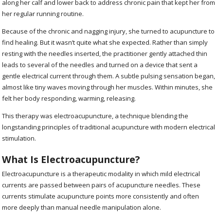
along her calf and lower back to address chronic pain that kept her from
her regular running routine.
Because of the chronic and nagging injury, she turned to acupuncture to
find healing. But it wasn’t quite what she expected. Rather than simply
resting with the needles inserted, the practitioner gently attached thin
leads to several of the needles and turned on a device that sent a
gentle electrical current through them. A subtle pulsing sensation began,
almost like tiny waves moving through her muscles. Within minutes, she
felt her body responding, warming, releasing.
This therapy was electroacupuncture, a technique blending the
longstanding principles of traditional acupuncture with modern electrical
stimulation.
What Is Electroacupuncture?
Electroacupuncture is a therapeutic modality in which mild electrical
currents are passed between pairs of acupuncture needles. These
currents stimulate acupuncture points more consistently and often
more deeply than manual needle manipulation alone.