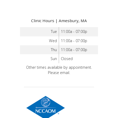
Clinic Hours | Amesbury, MA
Tue
11:00a - 07:00p
Wed
11:00a - 07:00p
Thu
11:00a - 07:00p
Sun
Closed
Other times available by appointment.
Please email.