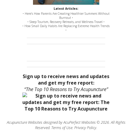
Latest Articles:
• Here’s How Parents Are Creating Healthier Summers Without
Burnout •
• Sleep Tourism, Recovery Retreats, and Wellness Travel •
• How Small Daily Habits Are Replacing Extreme Health Trends
•
Sign up to receive news and updates
and get my free report:
“The Top 10 Reasons to Try Acupuncture”
Acupuncture Websites
designed by AcuPerfect Websites © 2026. All Rights
Reserved.
Terms of Use
.
Privacy Policy
.