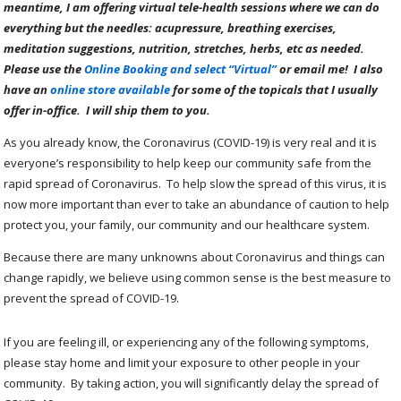
meantime, I am offering virtual tele-health sessions where we can do
everything but the needles: acupressure, breathing exercises,
meditation suggestions, nutrition, stretches, herbs, etc as needed.
Please use the
Online Booking and select “Virtual”
or email me! I also
have an
online store available
for some of the topicals that I usually
offer in-office. I will ship them to you.
As you already know, the Coronavirus (COVID-19) is very real and it is
everyone’s responsibility to help keep our community safe from the
rapid spread of Coronavirus. To help slow the spread of this virus, it is
now more important than ever to take an abundance of caution to help
protect you, your family, our community and our healthcare system.
Because there are many unknowns about Coronavirus and things can
change rapidly, we believe using common sense is the best measure to
prevent the spread of COVID-19.
If you are feeling ill, or experiencing any of the following symptoms,
please stay home and limit your exposure to other people in your
community. By taking action, you will significantly delay the spread of