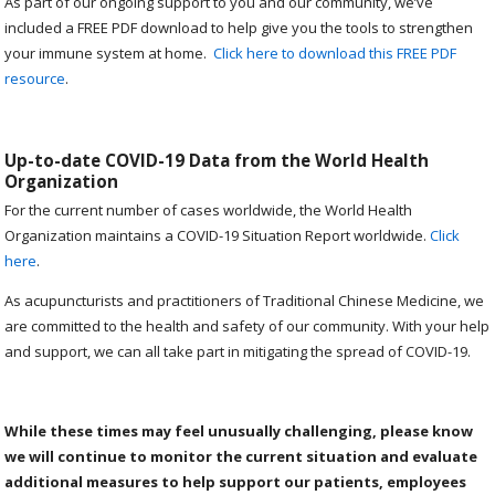
As part of our ongoing support to you and our community, we’ve
included a FREE PDF download to help give you the tools to strengthen
your immune system at home.
Click here to download this FREE PDF
resource
.
Up-to-date COVID-19 Data from the World Health
Organization
For the current number of cases worldwide, the World Health
Organization maintains a COVID-19 Situation Report worldwide.
Click
here
.
As acupuncturists and practitioners of Traditional Chinese Medicine, we
are committed to the health and safety of our community. With your help
and support, we can all take part in mitigating the spread of COVID-19.
While these times may feel unusually challenging, please know
we will continue to monitor the current situation and evaluate
additional measures to help support our patients, employees