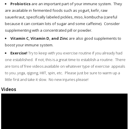
Probiotics
are an important part of your immune system. They
are available in fermented foods such as yogurt, kefir, raw
sauerkraut, specifically labeled pickles, miso, kombucha (careful
because it can contain lots of sugar and some caffeine). Consider
supplementing with a concentrated pill or powder.
Vitamin C, Vitamin D, and Zinc
are also good supplements to
boost your immune system.
Exercise!
Try to keep with you exercise routine if you already had
one established. If not, this is a great time to establish a routine. There
are tons of free videos available on whatever type of exercise appeals
to you..yoga, qigong, HIIT, spin, etc. Please just be sure to warm up a
little first and take it slow. No new injuries please!
Videos