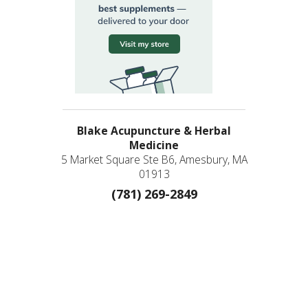
Blake Acupuncture & Herbal
Medicine
5 Market Square Ste B6, Amesbury, MA
01913
(781) 269-2849