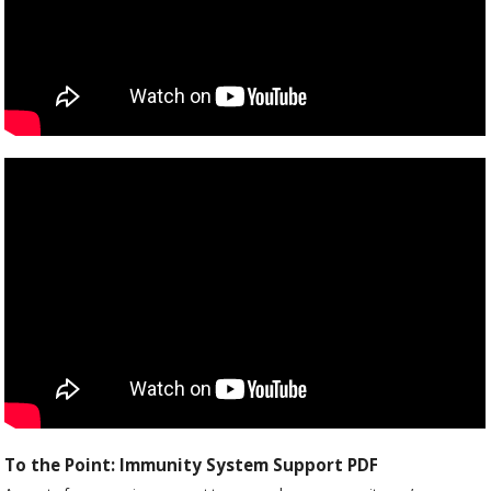
To the Point: Immunity System Support PDF