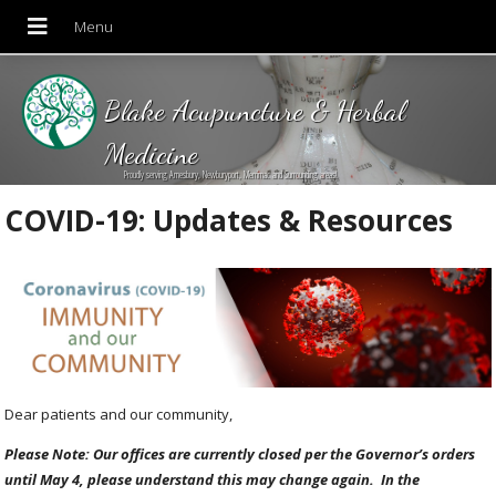
Blake Acupuncture & Herbal
Medicine
Proudly serving Amesbury, Newburyport, Merrimac and Surrounding areas!
COVID-19: Updates & Resources
Dear patients and our community,
Please Note: Our offices are currently closed per the Governor’s orders
until May 4, please understand this may change again. In the