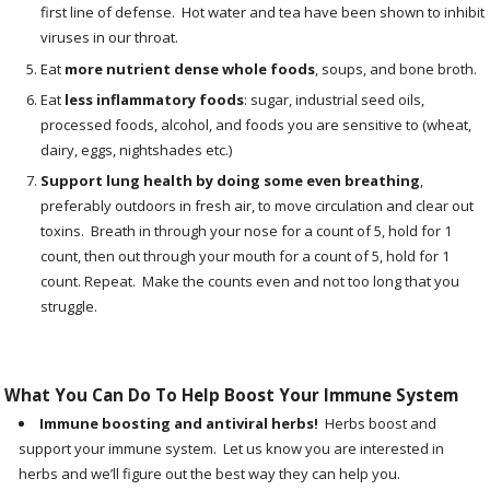
first line of defense. Hot water and tea have been shown to inhibit
viruses in our throat.
Eat
more nutrient dense whole foods
,
soups, and bone broth.
Eat
less inflammatory foods
:
sugar, industrial seed oils,
processed foods, alcohol, and foods you are sensitive to (wheat,
dairy, eggs, nightshades etc.)
Support lung health by doing some even breathing
,
preferably outdoors in fresh air, to move circulation and clear out
toxins. Breath in through your nose for a count of 5, hold for 1
count, then out through your mouth for a count of 5, hold for 1
count. Repeat. Make the counts even and not too long that you
struggle.
What You Can Do To Help Boost Your Immune System
Immune boosting and antiviral herbs!
Herbs boost and
support your immune system. Let us know you are interested in
herbs and we’ll figure out the best way they can help you.