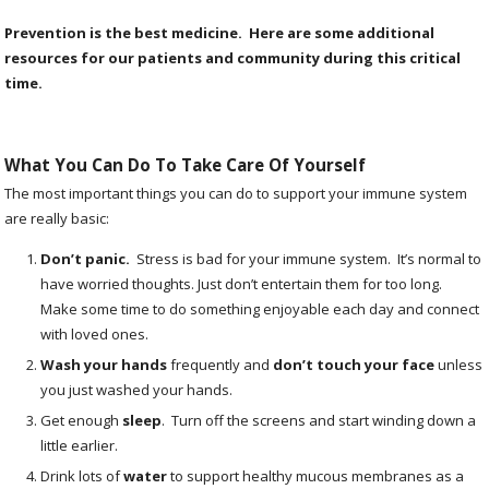
Prevention is the best medicine. Here are some additional
resources for our patients and community during this critical
time.
What You Can Do To Take Care Of Yourself
The most important things you can do to support your immune system
are really basic:
Don’t panic
.
Stress is bad for your immune system. It’s normal to
have worried thoughts. Just don’t entertain them for too long.
Make some time to do something enjoyable each day and connect
with loved ones.
Wash your hands
frequently and
don’t touch your face
unless
you just washed your hands.
Get enough
sleep
.
Turn off the screens and start winding down a
little earlier.
Drink lots of
water
to support healthy mucous membranes as a