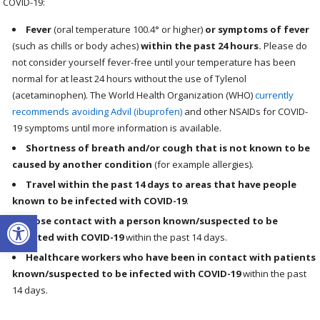
COVID-19:
Fever
(oral temperature 100.4° or higher)
or symptoms of fever
(such as chills or body aches)
within the past 24 hours.
Please do
not consider yourself fever-free until your temperature has been
normal for at least 24 hours without the use of Tylenol
(acetaminophen). The World Health Organization (WHO)
currently
recommends avoiding Advil (ibuprofen)
and other NSAIDs for COVID-
19 symptoms until more information is available.
Shortness of breath and/or cough that is not known to be
caused by another condition
(for example allergies).
Travel within the past 14 days to areas that have people
known to be infected with COVID-19
.
Open toolbar
Close contact with a person known/suspected to be
infected with COVID-19
within the past 14 days.
Healthcare workers who have been in contact with patients
known/suspected to be infected with COVID-19
within the past
14 days.