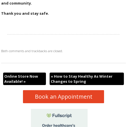
and community.
Thank you and stay safe.
Both comments and trackbacks are closed.
Online Store Now
«
How to Stay Healthy As Winter
Available!
»
Changes to Spring
Book an Appointment