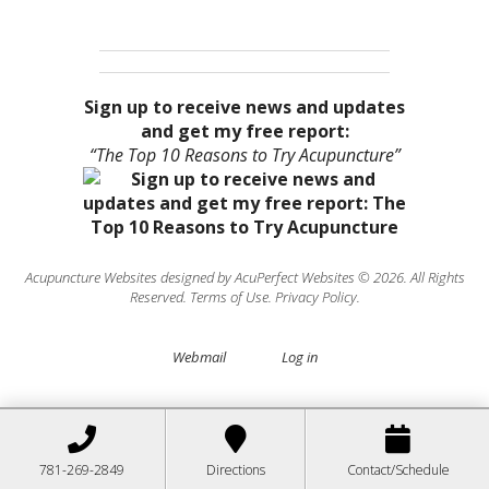
Sign up to receive news and updates
and get my free report:
“The Top 10 Reasons to Try Acupuncture”
Acupuncture Websites
designed by AcuPerfect Websites © 2026. All Rights
Reserved.
Terms of Use
.
Privacy Policy
.
Webmail
Log in
781-269-2849
Directions
Contact/Schedule