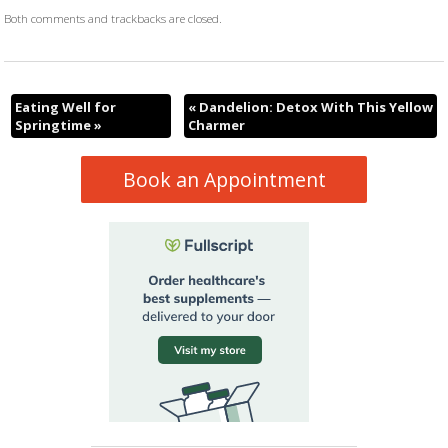
Both comments and trackbacks are closed.
Eating Well for
«
Dandelion: Detox With This Yellow
Springtime
»
Charmer
Book an Appointment