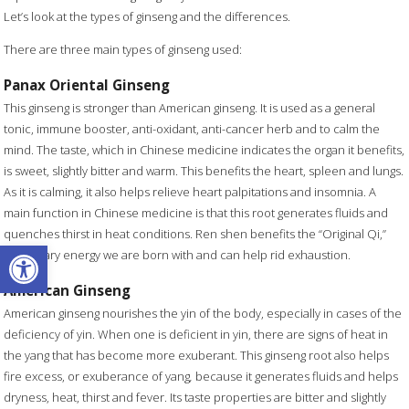
Let’s look at the types of ginseng and the differences.
There are three main types of ginseng used:
Panax Oriental Ginseng
This ginseng is stronger than American ginseng. It is used as a general
tonic, immune booster, anti-oxidant, anti-cancer herb and to calm the
mind. The taste, which in Chinese medicine indicates the organ it benefits,
is sweet, slightly bitter and warm. This benefits the heart, spleen and lungs.
As it is calming, it also helps relieve heart palpitations and insomnia. A
main function in Chinese medicine is that this root generates fluids and
quenches thirst in heat conditions. Ren shen benefits the “Original Qi,”
Open toolbar
hereditary energy we are born with and can help rid exhaustion.
American Ginseng
American ginseng nourishes the yin of the body, especially in cases of the
deficiency of yin. When one is deficient in yin, there are signs of heat in
the yang that has become more exuberant. This ginseng root also helps
fire excess, or exuberance of yang
,
because it generates fluids and helps
dryness, heat, thirst and fever. Its taste properties are bitter and slightly