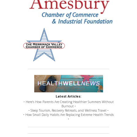
Latest Articles:
• Here’s How Parents Are Creating Healthier Summers Without
Burnout •
• Sleep Tourism, Recovery Retreats, and Wellness Travel •
• How Small Daily Habits Are Replacing Extreme Health Trends
•