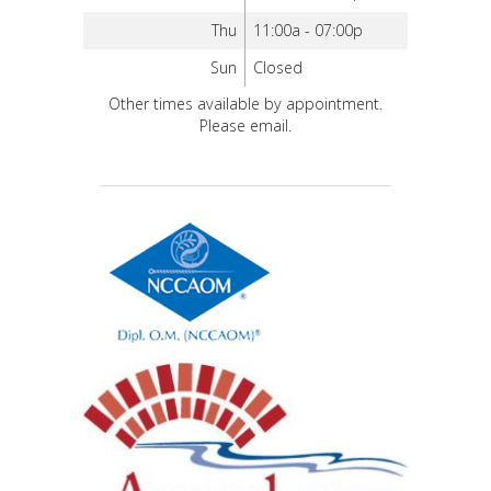
Thu
11:00a - 07:00p
Sun
Closed
Other times available by appointment.
Please email.