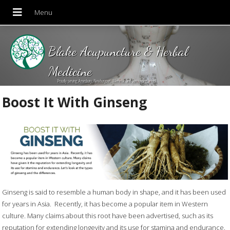
Blake Acupuncture & Herbal
Medicine
Proudly serving Amesbury, Newburyport, Merrimac and Surrounding areas!
Boost It With Ginseng
Ginseng is said to resemble a human body in shape, and it has been used
for years in Asia.
Recently, it has become a popular item in Western
culture. Many claims about this root have been advertised, such as its
reputation for extending longevity and its use for stamina and endurance.