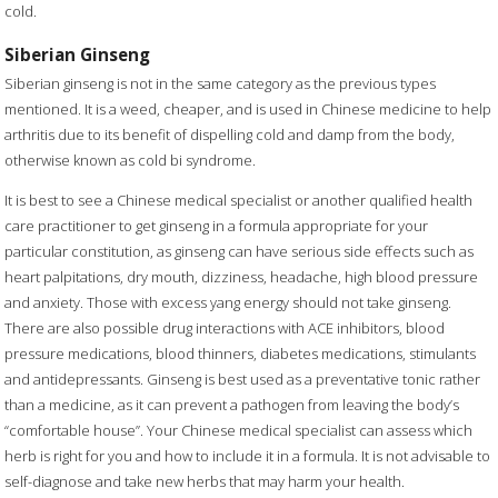
cold.
Siberian Ginseng
Siberian ginseng is not in the same category as the previous types
mentioned. It is a weed, cheaper, and is used in Chinese medicine to help
arthritis due to its benefit of dispelling cold and damp from the body,
otherwise known as cold bi syndrome.
It is best to see a Chinese medical specialist or another qualified health
care practitioner to get ginseng in a formula appropriate for your
particular constitution, as ginseng can have serious side effects such as
heart palpitations, dry mouth, dizziness, headache, high blood pressure
and anxiety. Those with excess yang energy should not take ginseng.
There are also possible drug interactions with ACE inhibitors, blood
pressure medications, blood thinners, diabetes medications, stimulants
and antidepressants. Ginseng is best used as a preventative tonic rather
than a medicine, as it can prevent a pathogen from leaving the body’s
“comfortable house”. Your Chinese medical specialist can assess which
herb is right for you and how to include it in a formula. It is not advisable to
self-diagnose and take new herbs that may harm your health.