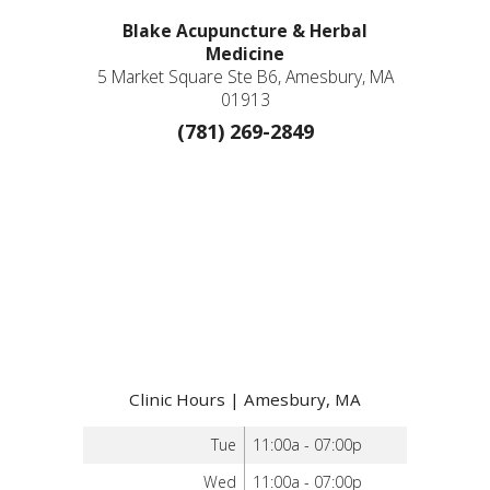
Blake Acupuncture & Herbal
Medicine
5 Market Square Ste B6, Amesbury, MA
01913
(781) 269-2849
Clinic Hours | Amesbury, MA
Tue
11:00a - 07:00p
Wed
11:00a - 07:00p