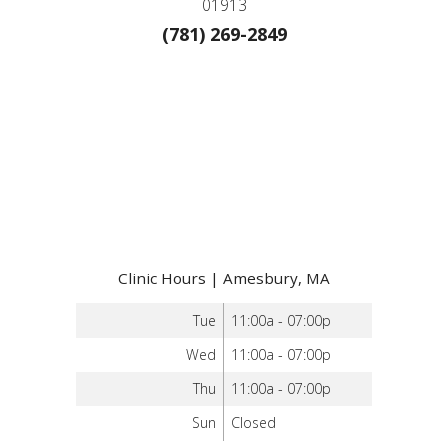
01913
(781) 269-2849
Clinic Hours | Amesbury, MA
Tue
11:00a - 07:00p
Wed
11:00a - 07:00p
Thu
11:00a - 07:00p
Sun
Closed