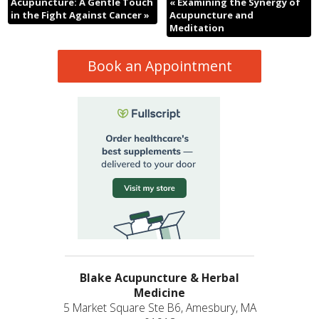
Acupuncture: A Gentle Touch
«
Examining the Synergy of
in the Fight Against Cancer
»
Acupuncture and
Meditation
Book an Appointment
Blake Acupuncture & Herbal
Medicine
5 Market Square Ste B6, Amesbury, MA