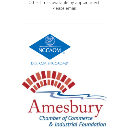
Other times available by appointment.
Please email.