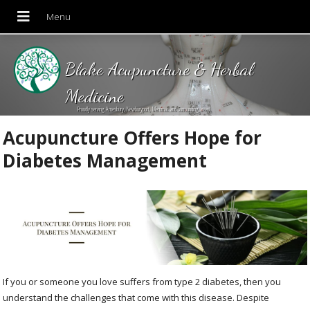
Blake Acupuncture & Herbal
Medicine
Proudly serving Amesbury, Newburyport, Merrimac and Surrounding areas!
Acupuncture Offers Hope for
Diabetes Management
If you or someone you love suffers from type 2 diabetes, then you
understand the challenges that come with this disease. Despite