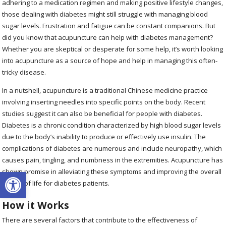
adhering to a medication regimen and making positive lifestyle changes,
those dealing with diabetes might still struggle with managing blood
sugar levels. Frustration and fatigue can be constant companions. But
did you know that acupuncture can help with diabetes management?
Whether you are skeptical or desperate for some help, it’s worth looking
into acupuncture as a source of hope and help in managing this often-
tricky disease.
In a nutshell, acupuncture is a traditional Chinese medicine practice
involving inserting needles into specific points on the body. Recent
studies suggest it can also be beneficial for people with diabetes.
Diabetes is a chronic condition characterized by high blood sugar levels
due to the body’s inability to produce or effectively use insulin. The
complications of diabetes are numerous and include neuropathy, which
causes pain, tingling, and numbness in the extremities. Acupuncture has
Open toolbar
shown promise in alleviating these symptoms and improving the overall
quality of life for diabetes patients.
How it Works
There are several factors that contribute to the effectiveness of