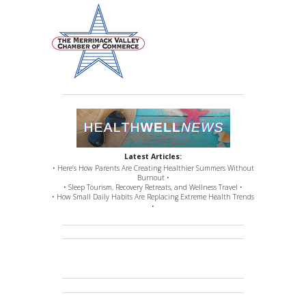
Latest Articles:
• Here’s How Parents Are Creating Healthier Summers Without
Burnout •
• Sleep Tourism, Recovery Retreats, and Wellness Travel •
• How Small Daily Habits Are Replacing Extreme Health Trends
•