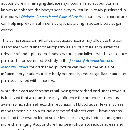
acupuncture in managing diabetes symptoms. First, acupuncture is
known to enhance the body’s sensitivity to insulin. A study published in
the journal
Diabetes Research and Clinical Practice
found that acupuncture
can help improve insulin sensitivity, thus aiding in better blood sugar
control.
This same research indicates that acupuncture may alleviate the pain
associated with diabetic neuropathy as acupuncture stimulates the
release of endorphins, the body’s natural pain killers, which can reduce
pain and improve mood. A study in the
Journal of Acupuncture and
Meridian Studies
found that acupuncture can reduce the levels of
inflammatory markers in the body potentially reducing inflammation and
pain associated with diabetes.
While the exact mechanism is still being researched and understood, it
is believed that acupuncture may influence the autonomic nervous
system which then affects the regulation of blood sugar levels. Stress
management is also a crucial aspect of diabetes care. Chronic stress
can lead to elevated blood sugar levels, making diabetes management
more challenging. Acupuncture has been shown to reduce stress and