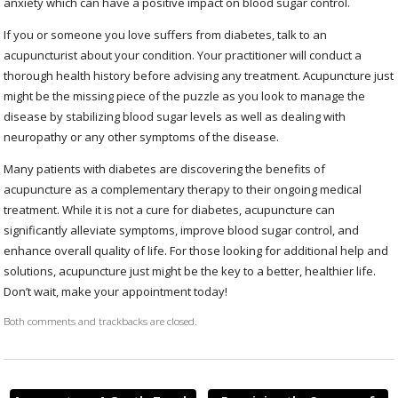
anxiety which can have a positive impact on blood sugar control.
If you or someone you love suffers from diabetes, talk to an
acupuncturist about your condition. Your practitioner will conduct a
thorough health history before advising any treatment. Acupuncture just
might be the missing piece of the puzzle as you look to manage the
disease by stabilizing blood sugar levels as well as dealing with
neuropathy or any other symptoms of the disease.
Many patients with diabetes are discovering the benefits of
acupuncture as a complementary therapy to their ongoing medical
treatment. While it is not a cure for diabetes, acupuncture can
significantly alleviate symptoms, improve blood sugar control, and
enhance overall quality of life. For those looking for additional help and
solutions, acupuncture just might be the key to a better, healthier life.
Don’t wait, make your appointment today!
Both comments and trackbacks are closed.