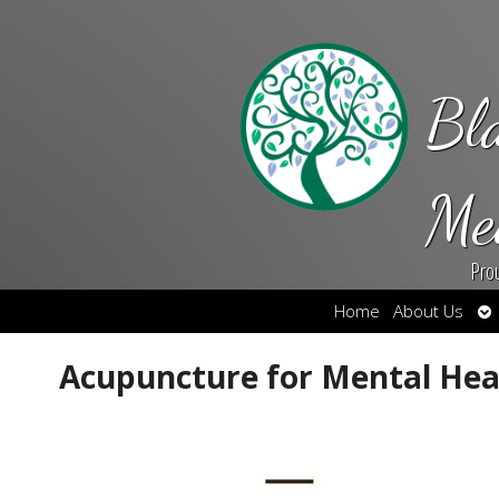
Bl
Me
Pro
Op
Home
About Us
su
Acupuncture for Mental Hea