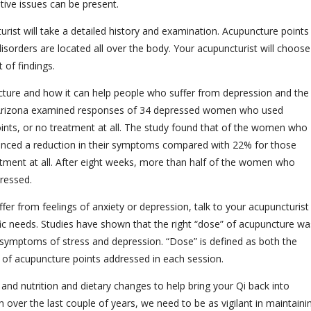
stive issues can be present.
ist will take a detailed history and examination. Acupuncture points
disorders are located all over the body. Your acupuncturist will choose
 of findings.
cture and how it can help people who suffer from depression and the
 Arizona examined responses of 34 depressed women who used
points, or no treatment at all. The study found that of the women who
ienced a reduction in their symptoms compared with 22% for those
tment at all. After eight weeks, more than half of the women who
pressed.
fer from feelings of anxiety or depression, talk to your acupuncturist
ic needs. Studies have shown that the right “dose” of acupuncture wa
he symptoms of stress and depression. “Dose” is defined as both the
 of acupuncture points addressed in each session.
d nutrition and dietary changes to help bring your Qi back into
 over the last couple of years, we need to be as vigilant in maintaini