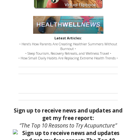
Latest Articles:
• Here’s How Parents Are Creating Healthier Summers Without
Burnout •
• Sleep Tourism, Recovery Retreats, and Wellness Travel •
• How Small Daily Habits Are Replacing Extreme Health Trends •
Sign up to receive news and updates and
get my free report:
“The Top 10 Reasons to Try Acupuncture”