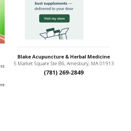
Blake Acupuncture & Herbal Medicine
5 Market Square Ste B6, Amesbury, MA 01913
ess
(781) 269-2849
ere