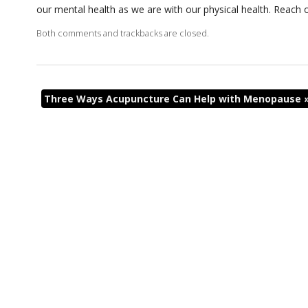
our mental health as we are with our physical health. Reach 
Both comments and trackbacks are closed.
Three Ways Acupuncture Can Help with Menopause