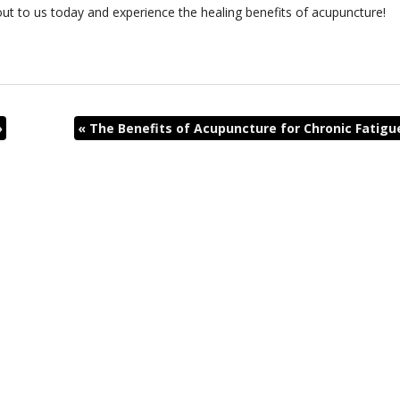
out to us today and experience the healing benefits of acupuncture!
»
«
The Benefits of Acupuncture for Chronic Fatigu