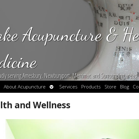
ake Acupuncture & He
dicine
udly serving Amesbury, Newburyport, Merrimac and Surrounding areas!
en
Open
About Acupuncture
Services
Products
Store
Blog
Co
bmenu
submenu
lth and Wellness