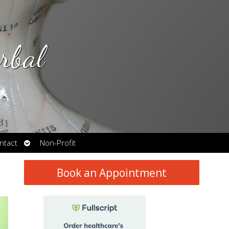
rbal
Open
ntact
Non-Profit
submenu
Book an Appointment