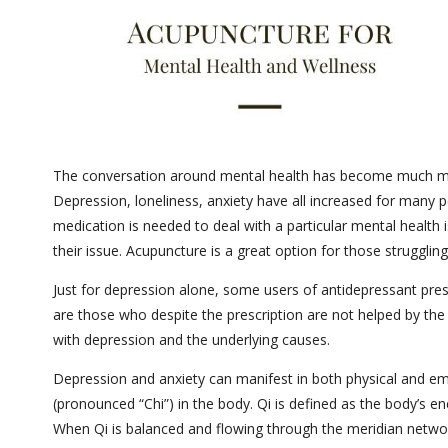
The conversation around mental health has become much mor
Depression, loneliness, anxiety have all increased for many p
medication is needed to deal with a particular mental health i
their issue. Acupuncture is a great option for those struggli
Just for depression alone, some users of antidepressant pre
are those who despite the prescription are not helped by the
with depression and the underlying causes.
Depression and anxiety can manifest in both physical and em
(pronounced “Chi”) in the body. Qi is defined as the body’s e
When Qi is balanced and flowing through the meridian networ