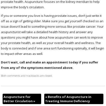
prostate health. Acupuncture focuses on the kidney meridian to help
improve the body’s circulation.
If you or someone you love is having prostate issues, don’t just write it
off as a sign of getting older. Make sure you get yourself checked so an
issue doesn’t lead to something more serious like prostate cancer. Your
acupuncturist will take a detailed health history and answer any
questions you might have about how acupuncture can work to improve
your prostate health, as well as your overall health and wellness. The
body is connected and if one area isn’t functioning optimally, it will begin
to impact other areas as well.
Don’t wait, call and make an appointment today if you suffer
from any of the symptoms mentioned above.
Both comments and trackbacks are closed.
Acupuncture for
«
Benefits of Acupuncture in
Better Circulation
»
Treating Immune Deficiency