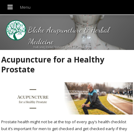
Blake Acupuncture & Herbal
Medicine
Proudly serving Amesbury, Newburyport, Merrimac and Surrounding areas!
Acupuncture for a Healthy
Prostate
Prostate health might not be at the top of every guy’s health checklist
but it’s important for men to get checked and get checked early if they