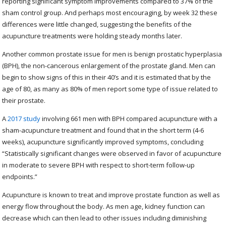
reporting significant symptom improvements compared to 37% of the
sham control group. And perhaps most encouraging, by week 32 these
differences were little changed, suggesting the benefits of the
acupuncture treatments were holding steady months later.
Another common prostate issue for men is benign prostatic hyperplasia
(BPH), the non-cancerous enlargement of the prostate gland. Men can
begin to show signs of this in their 40’s and it is estimated that by the
age of 80, as many as 80% of men report some type of issue related to
their prostate.
A
2017 study
involving 661 men with BPH compared acupuncture with a
sham-acupuncture treatment and found that in the short term (4-6
weeks), acupuncture significantly improved symptoms, concluding
“
Statistically significant changes were observed in favor of acupuncture
in moderate to severe BPH with respect to short-term follow-up
endpoints.”
Acupuncture is known to treat and improve prostate function as well as
energy flow throughout the body. As men age, kidney function can
decrease which can then lead to other issues including diminishing