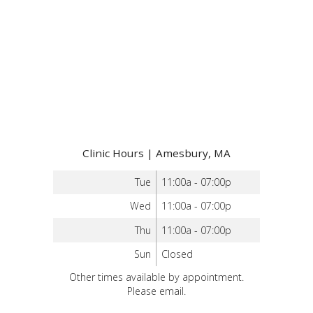
Clinic Hours | Amesbury, MA
Tue
11:00a - 07:00p
Wed
11:00a - 07:00p
Thu
11:00a - 07:00p
Sun
Closed
Other times available by appointment.
Please email.