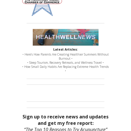
Latest Articles:
• Here’s How Parents Are Creating Healthier Summers Without
Burnout •
• Sleep Tourism, Recovery Retreats, and Wellness Travel •
• How Small Daily Habits Are Replacing Extreme Health Trends
•
Sign up to receive news and updates
and get my free report:
“The Top 10 Reasons to Try Acupuncture”