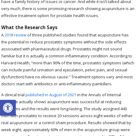
have a family history of issues or cancer. And while it isn’t talked about
very much, there is some promising research showing acupuncture is an
effective treatment option for prostate health issues.
What the Research Says
A
2018 review
of three published studies found that acupuncture has
the potential to reduce prostatitis symptoms without the side effects
associated with pharmaceutical drugs. Prostatitis might not sound
familiar but it is actually a common inflammatory condition. According to
Harvard Health, “more than 90% of the time, prostatitis symptoms (which
can include painful urination and ejaculation, pelvic pain, and sexual
dysfunction) have no obvious cause.” Treatment options vary and most
doctors start with antibiotics or anti-inflammatory painkillers.
A clinical trial
published in August of 2021
in the Annals of Internal
Open toolbar
Medicine actually shows acupuncture was successful at reducing
symptoms and the results were long-lasting. The study assigned 440
men with prostatitis to receive 20 sessions across eight weeks of either
real acupuncture or a control sham procedure. Results showed that by
week eight, approximately 60% of men in the acupuncture group were