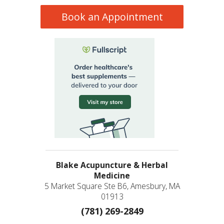
Book an Appointment
Blake Acupuncture & Herbal
Medicine
5 Market Square Ste B6, Amesbury, MA
01913
(781) 269-2849